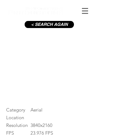
< SEARCH AGAIN
Townland
#ID
001466
Category
Aerial
Location
Resolution
3840x2160
FPS
23.976 FPS