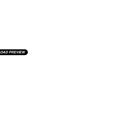
OAD PREVIEW
cting