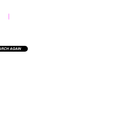
STOCK LIBRARY
ARCH AGAIN