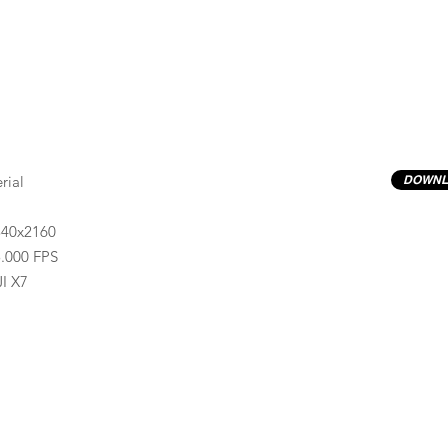
rial
DOWNL
840x2160
.000 FPS
I X7
Previews have basic LOG correction LUT applied.
Quality ProRes422(HQ) formats are available by conta
info@progressiveproductions.ie