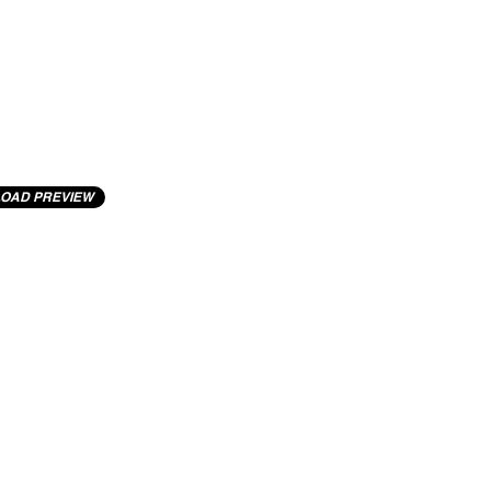
OAD PREVIEW
cting