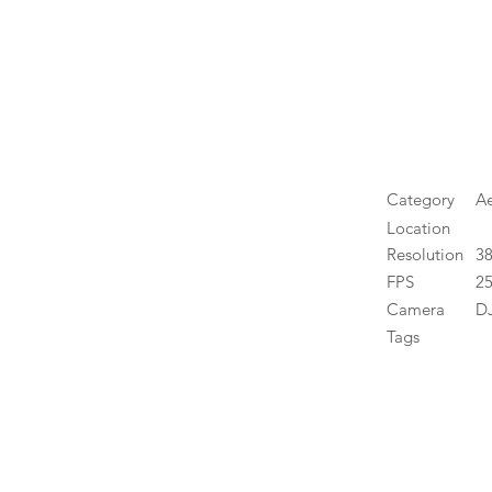
Category
Ae
Location
Resolution
3
FPS
25
Camera
DJ
Tags
High 