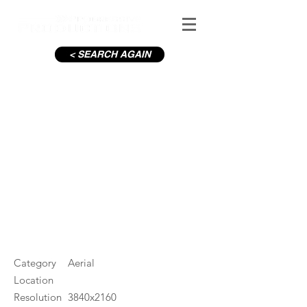
< SEARCH AGAIN
River leading to Blessington
Lakes in Summer
#ID
001546
Category
Aerial
Location
Resolution
3840x2160