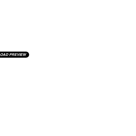
OAD PREVIEW
cting