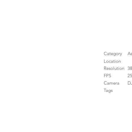
Category
Ae
Location
Resolution
3
FPS
25
Camera
DJ
Tags
High 