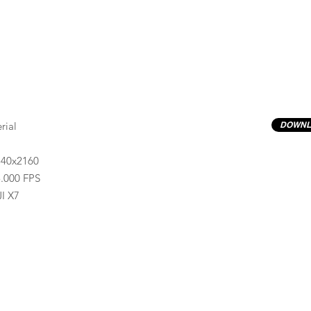
rial
DOWNL
840x2160
.000 FPS
I X7
Previews have basic LOG correction LUT applied.
Quality ProRes422(HQ) formats are available by conta
info@progressiveproductions.ie