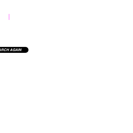
STOCK LIBRARY
ARCH AGAIN