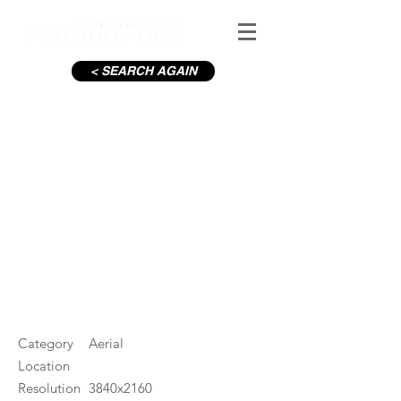
< SEARCH AGAIN
Wicklow Mountains Sunset in
Summer
#ID
001591
Category
Aerial
Location
Resolution
3840x2160