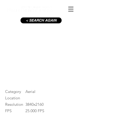
< SEARCH AGAIN
Wicklow Mountains in Winter
#ID
001629
Category
Aerial
Location
Resolution
3840x2160
FPS
25.000 FPS