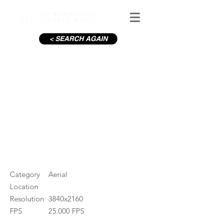
< SEARCH AGAIN
Wicklow Mountains in Winter
#ID
001632
Category
Aerial
Location
Resolution
3840x2160
FPS
25.000 FPS