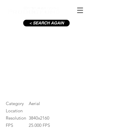
< SEARCH AGAIN
Wicklow Mountains in Winter
#ID
001643
Category
Aerial
Location
Resolution
3840x2160
FPS
25.000 FPS